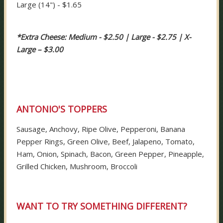
Large (14") - $1.65
*Extra Cheese: Medium - $2.50 | Large - $2.75 | X-
Large – $3.00
ANTONIO'S TOPPERS
Sausage, Anchovy, Ripe Olive, Pepperoni, Banana
Pepper Rings, Green Olive, Beef, Jalapeno, Tomato,
Ham, Onion, Spinach, Bacon, Green Pepper, Pineapple,
Grilled Chicken, Mushroom, Broccoli
WANT TO TRY SOMETHING DIFFERENT?