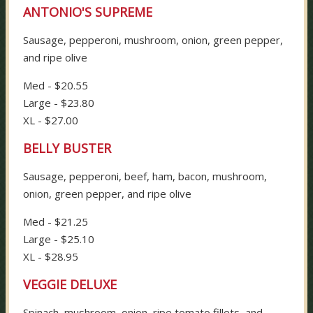
ANTONIO'S SUPREME
Sausage, pepperoni, mushroom, onion, green pepper,
and ripe olive
Med - $20.55
Large - $23.80
XL - $27.00
BELLY BUSTER
Sausage, pepperoni, beef, ham, bacon, mushroom,
onion, green pepper, and ripe olive
Med - $21.25
Large - $25.10
XL - $28.95
VEGGIE DELUXE
Spinach, mushroom, onion, ripe tomato fillets, and