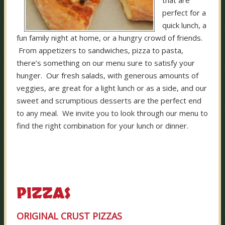
that are
perfect for a
quick lunch, a
fun family night at home, or a hungry crowd of friends.
From appetizers to sandwiches, pizza to pasta,
there’s something on our menu sure to satisfy your
hunger. Our fresh salads, with generous amounts of
veggies, are great for a light lunch or as a side, and our
sweet and scrumptious desserts are the perfect end
to any meal. We invite you to look through our menu to
find the right combination for your lunch or dinner.
PIZZAS
ORIGINAL CRUST PIZZAS