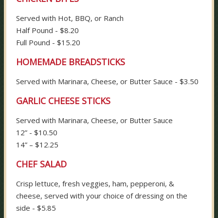
Served with Hot, BBQ, or Ranch
Half Pound - $8.20
Full Pound - $15.20
HOMEMADE BREADSTICKS
Served with Marinara, Cheese, or Butter Sauce - $3.50
GARLIC CHEESE STICKS
Served with Marinara, Cheese, or Butter Sauce
12” - $10.50
14” – $12.25
CHEF SALAD
Crisp lettuce, fresh veggies, ham, pepperoni, &
cheese, served with your choice of dressing on the
side - $5.85