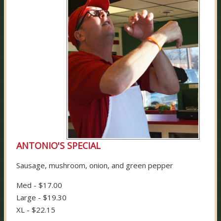
ANTONIO'S SPECIAL
Sausage, mushroom, onion, and green pepper
Med - $17.00
Large - $19.30
XL - $22.15