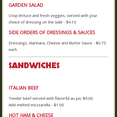
GARDEN SALAD
Crisp lettuce and fresh veggies, served with your
choice of dressing on the side - $4.10
SIDE ORDERS OF DRESSINGS & SAUCES
Dressings, Marinara, Cheese and Butter Sauce - $0.75
each
SANDWICHES
ITALIAN BEEF
Tender beef served with flavorful au jus: $9.00
Add melted mozzarella - $1.00
HOT HAM & CHEESE