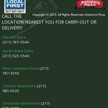
CALL THE
LOCATION NEAREST YOU FOR CARRY-OUT OR
DELIVERY!
Wabash Store
(217) 787-5544
North Grand Store
(217) 523-5544
West Lawrence Store
(217)
787-3355
Toronto Road Store
(217)
585-0323
Stevenson Drive Store
(217)