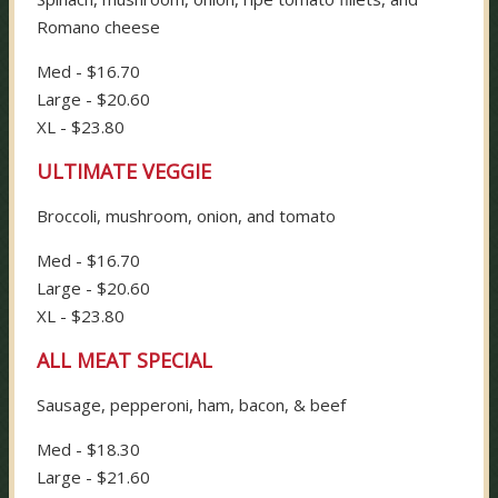
Romano cheese
Med - $16.70
Large - $20.60
XL - $23.80
ULTIMATE VEGGIE
Broccoli, mushroom, onion, and tomato
Med - $16.70
Large - $20.60
XL - $23.80
ALL MEAT SPECIAL
Sausage, pepperoni, ham, bacon, & beef
Med - $18.30
Large - $21.60