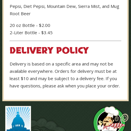
Pepsi, Diet Pepsi, Mountain Dew, Sierra Mist, and Mug
Root Beer
20 oz Bottle - $2.00
2-Liter Bottle - $3.45
DELIVERY POLICY
Delivery is based on a specific area and may not be
available everywhere. Orders for delivery must be at
least $10 and may be subject to a delivery fee. If you
have questions, please ask when you place your order.