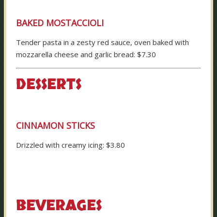
BAKED MOSTACCIOLI
Tender pasta in a zesty red sauce, oven baked with
mozzarella cheese and garlic bread: $7.30
DESSERTS
CINNAMON STICKS
Drizzled with creamy icing: $3.80
BEVERAGES