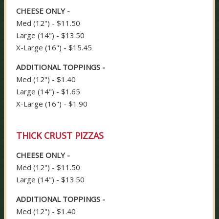
CHEESE ONLY -
Med (12") - $11.50
Large (14") - $13.50
X-Large (16") - $15.45
ADDITIONAL TOPPINGS -
Med (12") - $1.40
Large (14") - $1.65
X-Large (16") - $1.90
THICK CRUST PIZZAS
CHEESE ONLY -
Med (12") - $11.50
Large (14") - $13.50
ADDITIONAL TOPPINGS -
Med (12") - $1.40