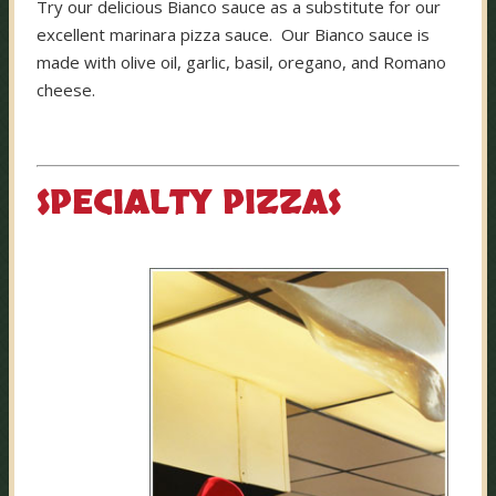
Try our delicious Bianco sauce as a substitute for our
excellent marinara pizza sauce. Our Bianco sauce is
made with olive oil, garlic, basil, oregano, and Romano
cheese.
SPECIALTY PIZZAS