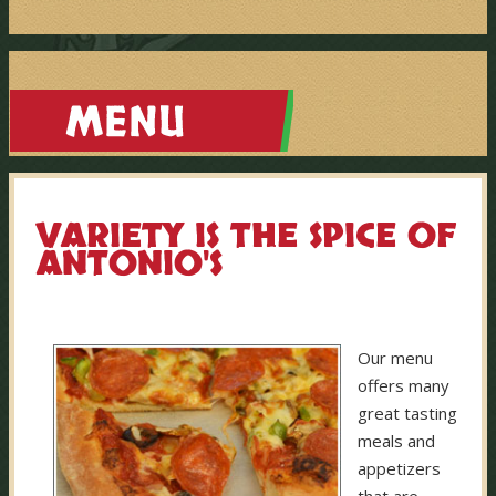
VARIETY IS THE SPICE OF
ANTONIO'S
Our menu
offers many
great tasting
meals and
appetizers