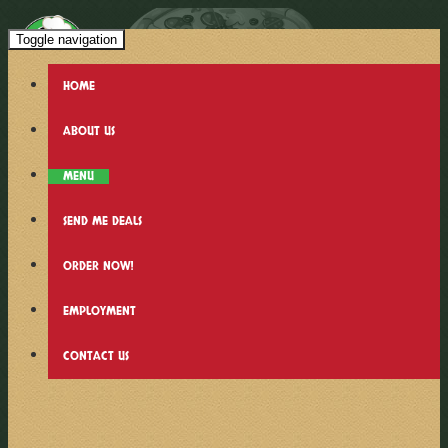
Toggle navigation
HOME
ABOUT US
MENU
SEND ME DEALS
ORDER NOW!
EMPLOYMENT
CONTACT US