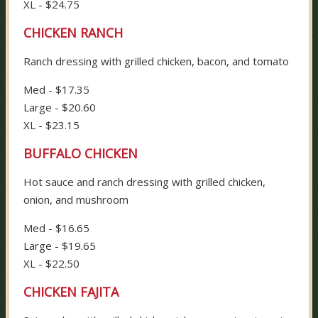
XL - $24.75
CHICKEN RANCH
Ranch dressing with grilled chicken, bacon, and tomato
Med - $17.35
Large - $20.60
XL - $23.15
BUFFALO CHICKEN
Hot sauce and ranch dressing with grilled chicken,
onion, and mushroom
Med - $16.65
Large - $19.65
XL - $22.50
CHICKEN FAJITA