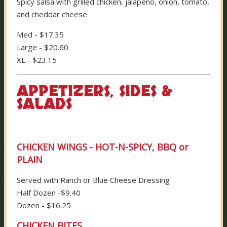
Spicy salsa with grilled chicken, jalapeno, onion, tomato,
and cheddar cheese
Med - $17.35
Large - $20.60
XL - $23.15
APPETIZERS, SIDES &
SALADS
CHICKEN WINGS - HOT-N-SPICY, BBQ or
PLAIN
Served with Ranch or Blue Cheese Dressing
Half Dozen -$9.40
Dozen - $16.25
CHICKEN BITES