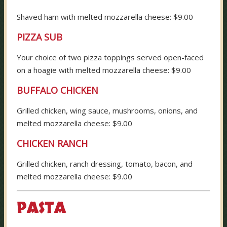
Shaved ham with melted mozzarella cheese: $9.00
PIZZA SUB
Your choice of two pizza toppings served open-faced
on a hoagie with melted mozzarella cheese: $9.00
BUFFALO CHICKEN
Grilled chicken, wing sauce, mushrooms, onions, and
melted mozzarella cheese: $9.00
CHICKEN RANCH
Grilled chicken, ranch dressing, tomato, bacon, and
melted mozzarella cheese: $9.00
PASTA